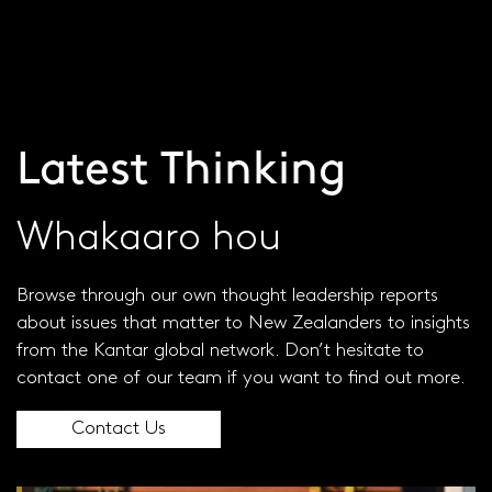
Visit our global site
JOIN OUR PANEL
Latest Thinking
Whakaaro hou
Browse through our own thought leadership reports
about issues that matter to New Zealanders to insights
from the Kantar global network. Don’t hesitate to
contact one of our team if you want to find out more.
Contact Us