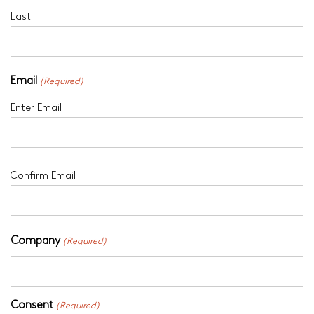
Last
Email
(Required)
Enter Email
Confirm Email
Company
(Required)
Consent
(Required)