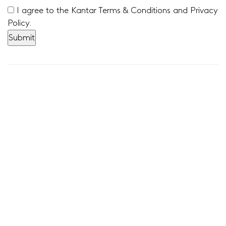
I agree to the Kantar Terms & Conditions and Privacy
Policy.
Stay connected with us!
Sign up to receive our latest insights here:
Sign up
News & Announcements