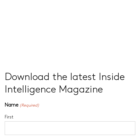
Download the latest Inside
Intelligence Magazine
Name
(Required)
First