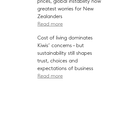
prices, global instability now
greatest worries for New
Zealanders
Read more
Cost of living dominates
Kiwis’ concerns – but
sustainability still shapes
trust, choices and
expectations of business
Read more