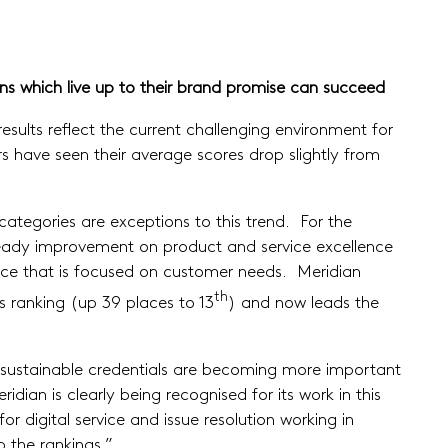
ons which live up to their brand promise can succeed
sults reflect the current challenging environment for
 have seen their average scores drop slightly from
categories are exceptions to this trend. For the
 steady improvement on product and service excellence
ervice that is focused on customer needs. Meridian
th
s ranking (up 39 places to 13
) and now leads the
s sustainable credentials are becoming more important
ian is clearly being recognised for its work in this
or digital service and issue resolution working in
p the rankings.”