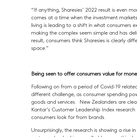
“If anything, Sharesies’ 2022 result is even mo
comes at a time when the investment markets 
living is leading to a shift in what consumers
making the complex seem simple and has delive
result, consumers think Sharesies is clearly di
space.”
Being seen to offer consumers value for mone
Following on from a period of Covid-19 relat
different challenge, as consumer spending pow
goods and services. New Zealanders are clearl
Kantar’s Customer Leadership Index research in
consumers look for from brands.
Unsurprisingly, the research is showing a rise 