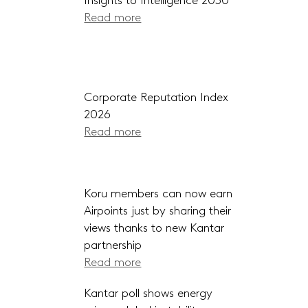
Insights to Intelligence 2030
Read more
Corporate Reputation Index
2026
Read more
Koru members can now earn
Airpoints just by sharing their
views thanks to new Kantar
partnership
Read more
Kantar poll shows energy