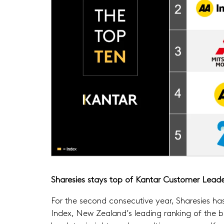
Sharesies stays top of Kantar Customer Leade
For the second consecutive year, Sharesies h
Index, New Zealand’s leading ranking of the b