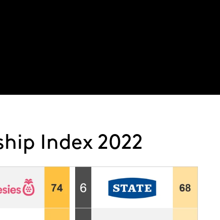
About
Latest thinking
Expertise
Service
hip Index 2022