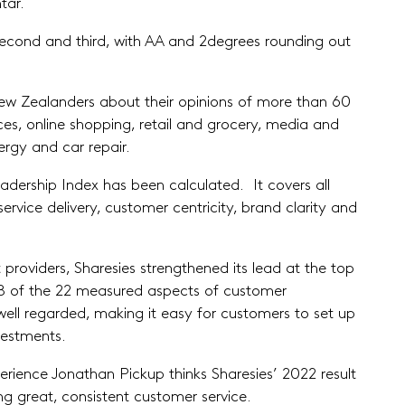
tar.
econd and third, with AA and 2degrees rounding out
ew Zealanders about their opinions of more than 60
ces, online shopping, retail and grocery, media and
ergy and car repair.
adership Index has been calculated. It covers all
rvice delivery, customer centricity, brand clarity and
 providers, Sharesies strengthened its lead at the top
n 18 of the 22 measured aspects of customer
y well regarded, making it easy for customers to set up
vestments.
ience Jonathan Pickup thinks Sharesies’ 2022 result
g great, consistent customer service.