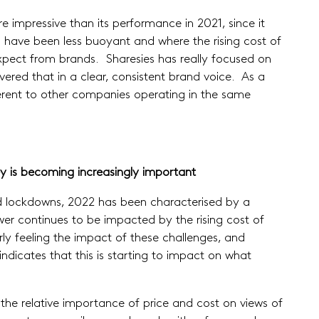
re impressive than its performance in 2021, since it
have been less buoyant and where the rising cost of
 expect from brands. Sharesies has really focused on
red that in a clear, consistent brand voice. As a
fferent to other companies operating in the same
y is becoming increasingly important
ed lockdowns, 2022 has been characterised by a
er continues to be impacted by the rising cost of
y feeling the impact of these challenges, and
dicates that this is starting to impact on what
in the relative importance of price and cost on views of