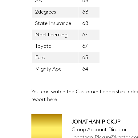
AA
68
2degrees
68
State Insurance
68
Noel Leeming
67
Toyota
67
Ford
65
Mighty Ape
64
You can watch the Customer Leadership Ind
report
here.
JONATHAN PICKUP
Group Account Director
Jonathan.Pickup@kantar.c