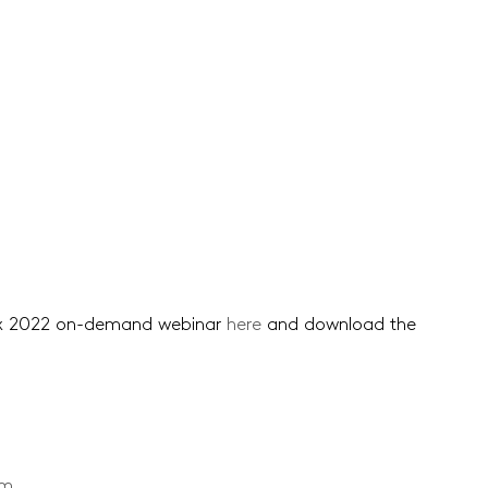
ex 2022 on-demand webinar
here
and download the
om