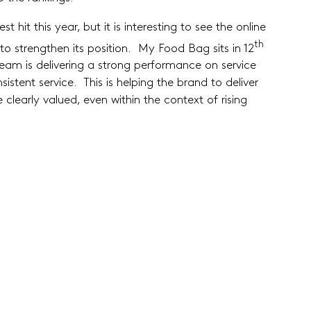
 hit this year, but it is interesting to see the online
th
 strengthen its position. My Food Bag sits in 12
 team is delivering a strong performance on service
stent service. This is helping the brand to deliver
clearly valued, even within the context of rising