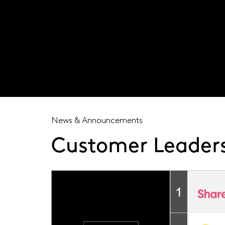
Visit our global site
News & Announcements
Customer Leaders