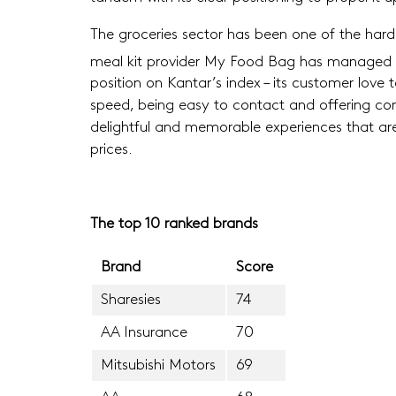
The groceries sector has been one of the hardest
meal kit provider My Food Bag has managed to
position on Kantar’s index – its customer love
speed, being easy to contact and offering consi
delightful and memorable experiences that are 
prices.
The top 10 ranked brands
Brand
Score
Sharesies
74
AA Insurance
70
Mitsubishi Motors
69