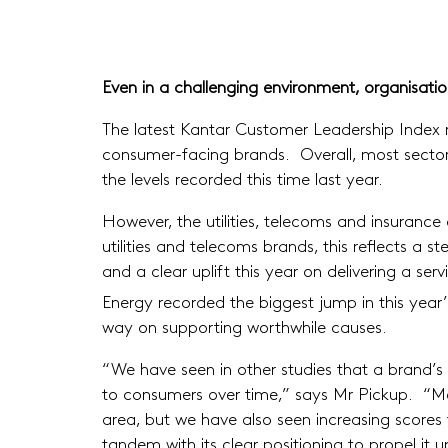
Even in a challenging environment, organisati
The latest Kantar Customer Leadership Index re
consumer-facing brands. Overall, most sectors
the levels recorded this time last year.
However, the utilities, telecoms and insurance 
utilities and telecoms brands, this reflects a
and a clear uplift this year on delivering a s
Energy recorded the biggest jump in this year’
way on supporting worthwhile causes.
“We have seen in other studies that a brand’
to consumers over time,” says Mr Pickup. “Merid
area, but we have also seen increasing scores f
tandem with its clear positioning to propel it u