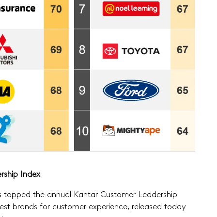
rship Index
as topped the annual Kantar Customer Leadership
est brands for customer experience, released today