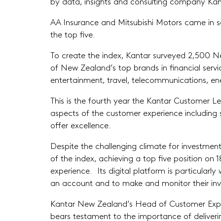
by data, insights and consulting company Kan
AA Insurance and Mitsubishi Motors came in s
the top five.
To create the index, Kantar surveyed 2,500 N
of New Zealand’s top brands in financial servi
entertainment, travel, telecommunications, en
This is the fourth year the Kantar Customer Le
aspects of the customer experience including se
offer excellence.
Despite the challenging climate for investment
of the index, achieving a top five position o
experience. Its digital platform is particularl
an account and to make and monitor their in
Kantar New Zealand’s Head of Customer Exper
bears testament to the importance of deliverin