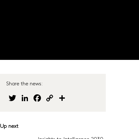
JOIN OUR PANEL
s
Do our surveys
Careers
Get in touch
Share the news:
Twitter
LinkedIn
Facebook
Copy
Share
Link
Up next