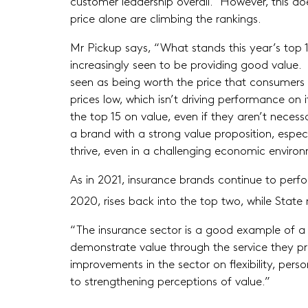
customer leadership overall. However, this do
price alone are climbing the rankings.
Mr Pickup says, “What stands this year’s top 1
increasingly seen to be providing good value. 
seen as being worth the price that consumers 
prices low, which isn’t driving performance on
the top 15 on value, even if they aren’t necessa
a brand with a strong value proposition, especi
thrive, even in a challenging economic environ
As in 2021, insurance brands continue to perf
2020, rises back into the top two, while State 
“The insurance sector is a good example of a 
demonstrate value through the service they pr
improvements in the sector on flexibility, per
to strengthening perceptions of value.”