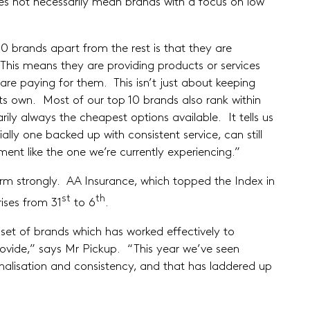
es not necessarily mean brands with a focus on low
0 brands apart from the rest is that they are
This means they are providing products or services
are paying for them. This isn’t just about keeping
 its own. Most of our top 10 brands also rank within
rily always the cheapest options available. It tells us
ally one backed up with consistent service, can still
ment like the one we’re currently experiencing.”
orm strongly. AA Insurance, which topped the Index in
st
th
rises from 31
to 6
.
set of brands which has worked effectively to
ovide,” says Mr Pickup. “This year we’ve seen
sonalisation and consistency, and that has laddered up