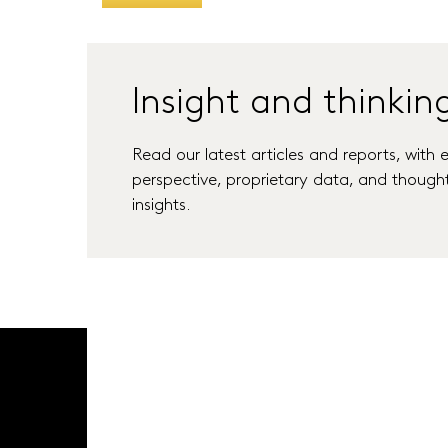
Insight and thinkin
Read our latest articles and reports, with 
perspective, proprietary data, and though
insights.
Latest Thinking