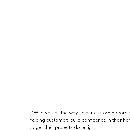
“‘With you all the way’ is our customer prom
helping customers build confidence in their h
to get their projects done right.