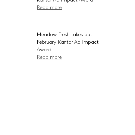
Kantar Ad Impact Award
Read more
Meadow Fresh takes out
February Kantar Ad Impact
Award
Read more