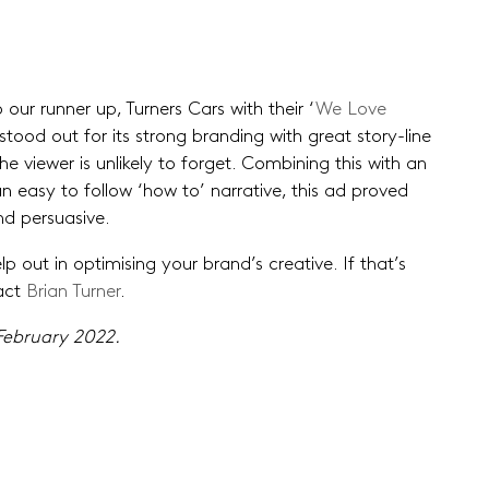
 our runner up, Turners Cars with their ‘
We Love
t stood out for its strong branding with great story-line
e viewer is unlikely to forget. Combining this with an
 easy to follow ‘how to’ narrative, this ad proved
nd persuasive.
 out in optimising your brand’s creative. If that’s
tact
Brian Turner
.
ebruary 2022.