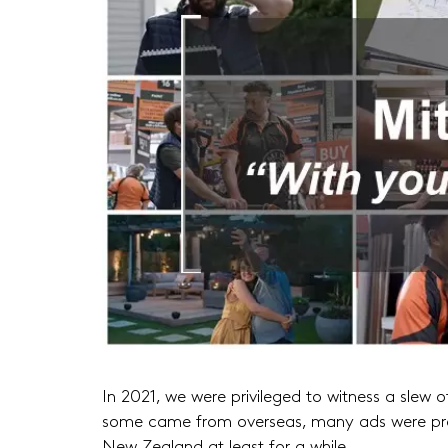
In 2021, we were privileged to witness a slew o
some came from overseas, many ads were prod
New Zealand at least for a while.