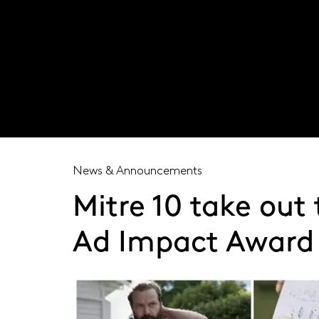
Visit our global site
News & Announcements
Mitre 10 take out
Ad Impact Award 