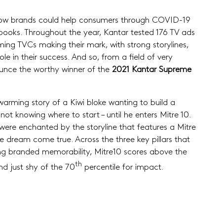
om how brands could help consumers through COVID-19
books. Throughout the year, Kantar tested 176 TV ads
ing TVCs making their mark, with strong storylines,
e in their success. And so, from a field of very
unce the worthy winner of the
2021 Kantar Supreme
-warming story of a Kiwi bloke wanting to build a
ot knowing where to start – until he enters Mitre 10.
were enchanted by the storyline that features a Mitre
e dream come true. Across the three key pillars that
ong branded memorability, Mitre10 scores above the
th
d just shy of the 70
percentile for impact.