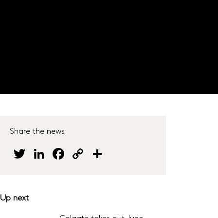
JOIN OUR PANEL
s
Do our surveys
Careers
Get in touch
Share the news:
Twitter
LinkedIn
Facebook
Copy
Share
Link
Up next