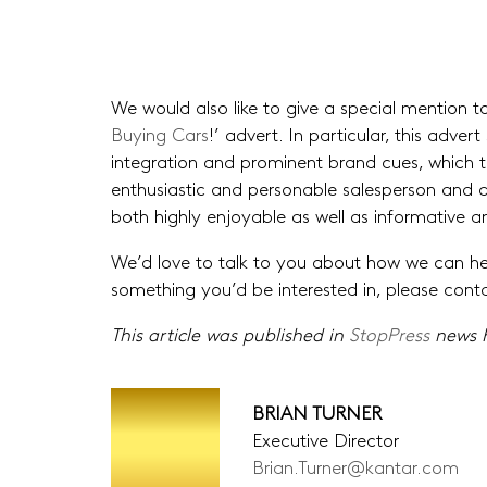
We would also like to give a special mention to
Buying Cars
!’ advert. In particular, this adver
integration and prominent brand cues, which th
enthusiastic and personable salesperson and an
both highly enjoyable as well as informative a
We’d love to talk to you about how we can help
something you’d be interested in, please con
This article was published in
StopPress
news F
BRIAN TURNER
Executive Director
Brian.Turner@kantar.com