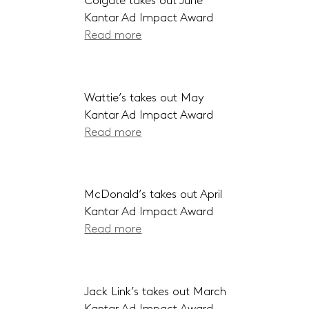
Colgate takes out June
Kantar Ad Impact Award
Read more
Wattie’s takes out May
Kantar Ad Impact Award
Read more
McDonald’s takes out April
Kantar Ad Impact Award
Read more
Jack Link’s takes out March