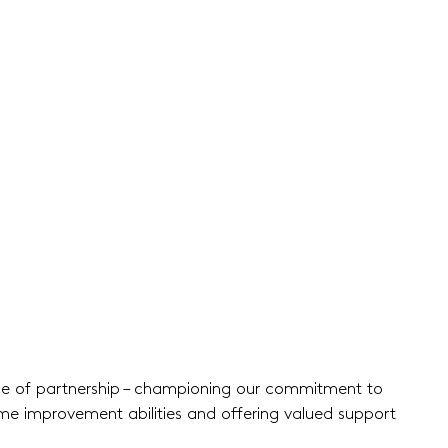
ise of partnership – championing our commitment to
ome improvement abilities and offering valued support