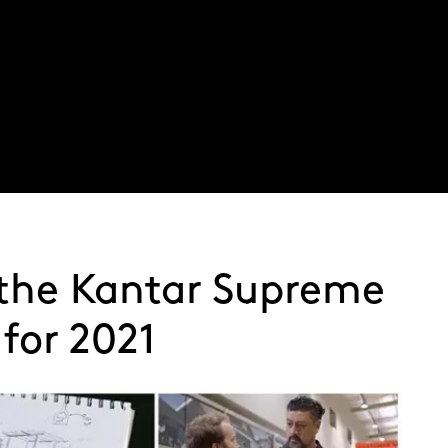
About
Latest thinking
Expertise
Service
 the Kantar Supreme
for 2021