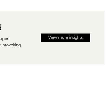
g
View more insights
expert
t-provoking