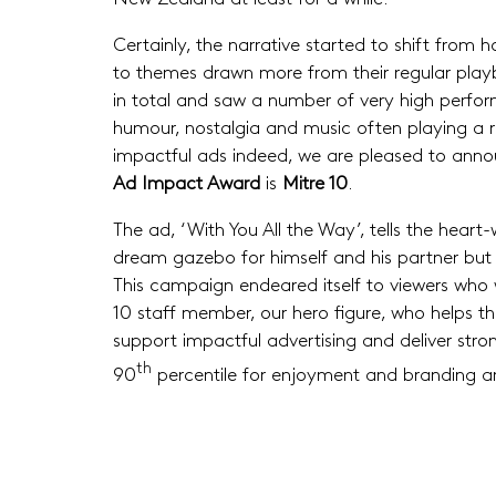
Certainly, the narrative started to shift fr
to themes drawn more from their regular play
in total and saw a number of very high perform
humour, nostalgia and music often playing a rol
impactful ads indeed, we are pleased to anno
Ad Impact Award
is
Mitre 10
.
The ad, ‘With You All the Way’, tells the heart
dream gazebo for himself and his partner but n
This campaign endeared itself to viewers who 
10 staff member, our hero figure, who helps th
support impactful advertising and deliver str
th
90
percentile for enjoyment and branding an