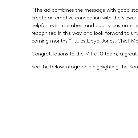
“The ad combines the message with good stor
create an emotive connection with the viewer. I
helpful team members and quality customer e
recognised in this way and look forward to unve
coming months.”- Jules Lloyd-Jones, Chief Mar
Congratulations to the Mitre 10 team, a great r
See the below infographic highlighting the K