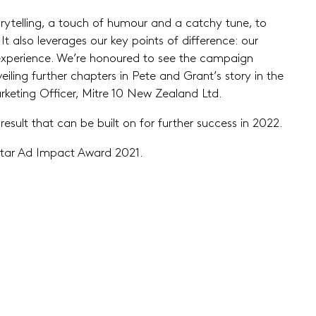
ytelling, a touch of humour and a catchy tune, to
t also leverages our key points of difference: our
xperience. We’re honoured to see the campaign
iling further chapters in Pete and Grant’s story in the
keting Officer, Mitre 10 New Zealand Ltd.
esult that can be built on for further success in 2022.
antar Ad Impact Award 2021.