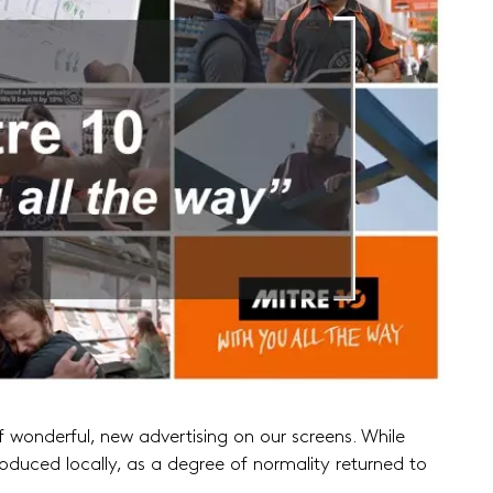
f wonderful, new advertising on our screens. While
uced locally, as a degree of normality returned to