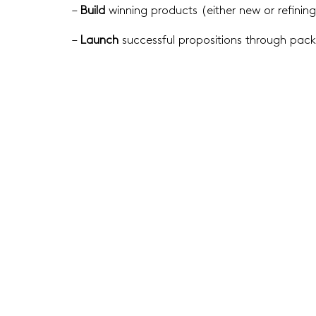
–
Build
winning products (either new or refining
–
Launch
successful propositions through pa
Scop
Catego
A sens
produc
Creatin
Winnin
investi