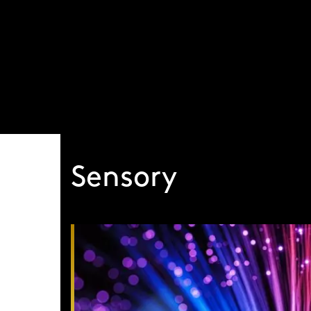
Visit our global site
Sensory