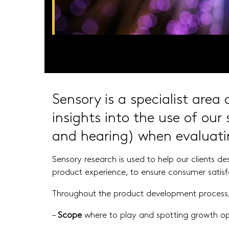
Sensory is a specialist area
insights into the use of
our 
and hearing) when evaluat
Sensory research is used to help our clients d
product experience, to ensure consumer satis
Throughout the product development process, 
–
Scope
where to play and spotting growth op