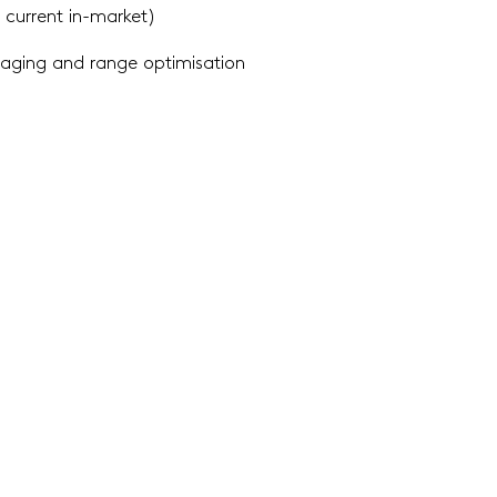
 current in-market)
ckaging and range
optimisation
ing where to
play
ry appraisal to identify
opportunities
ory category overview identifies NPD opportunities
and wher
ts,
informing your business’ innovation strategy.
g / evaluating winning
ideas
g concepts are identified early in the development
cycle, scr
ng in
the development of prototypes.