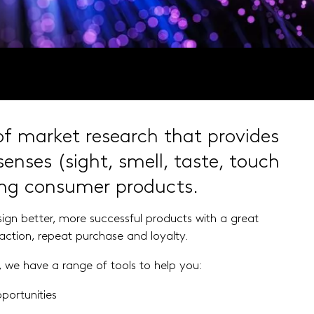
 of market research that provides
senses (sight, smell, taste, touch
ing consumer products.
esign better, more successful products
with a great
faction, repeat purchase and
loyalty.
we have a range of tools to help you:
portunities