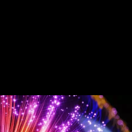
About
Latest thinking
Expertise
Service