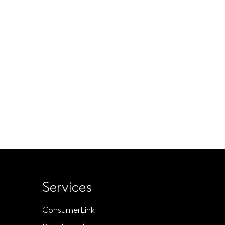
Services
ConsumerLink