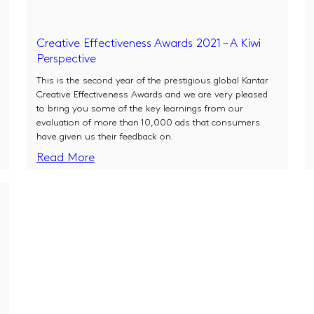
Creative Effectiveness Awards 2021 – A Kiwi
Perspective
This is the second year of the prestigious global Kantar
Creative Effectiveness Awards and we are very pleased
to bring you some of the key learnings from our
evaluation of more than 10,000 ads that consumers
have given us their feedback on.
Read More