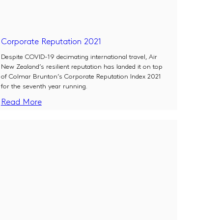
Corporate Reputation 2021
Despite COVID-19 decimating international travel, Air
New Zealand’s resilient reputation has landed it on top
of Colmar Brunton’s Corporate Reputation Index 2021
for the seventh year running.
Read More