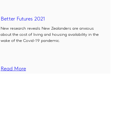
Better Futures 2021
New research reveals New Zealanders are anxious
about the cost of living and housing availability in the
wake of the Covid-19 pandemic.
Read More