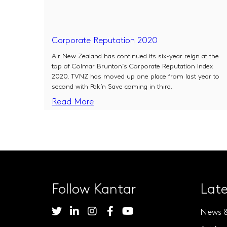
Corporate Reputation 2020
Air New Zealand has continued its six-year reign at the
top of Colmar Brunton’s Corporate Reputation Index
2020. TVNZ has moved up one place from last year to
second with Pak’n Save coming in third.
Read More
Follow Kantar
Late
News 