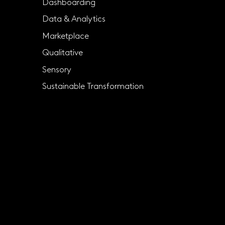
Dashboarding
Data & Analytics
Marketplace
Qualitative
Sensory
Sustainable Transformation