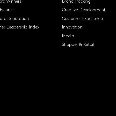
rd Winners
Brand Tracking
Futures
Creative Development
ate Reputation
Customer Experience
er Leadership Index
Innovation
Media
Shopper & Retail