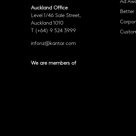
Ad Awa
Auckland Office
Better 
Level 1/46 Sale Street,
Corpor
Auckland 1010
T
(+64) 9 524 3999
Custom
infonz@kantar.com
We are members of