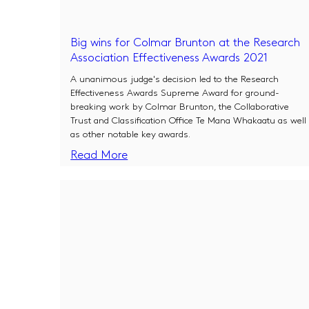
Big wins for Colmar Brunton at the Research
Association Effectiveness Awards 2021
A unanimous judge's decision led to the Research
Effectiveness Awards Supreme Award for ground-
breaking work by Colmar Brunton, the Collaborative
Trust and Classification Office Te Mana Whakaatu as well
as other notable key awards.
Read More