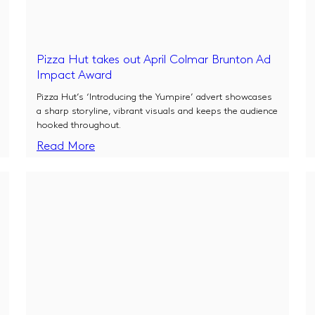
Pizza Hut takes out April Colmar Brunton Ad
Impact Award
Pizza Hut’s ‘Introducing the Yumpire’ advert showcases
a sharp storyline, vibrant visuals and keeps the audience
hooked throughout.
Read More