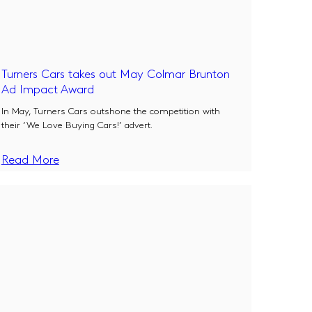
Turners Cars takes out May Colmar Brunton
Ad Impact Award
In May, Turners Cars outshone the competition with
their ‘We Love Buying Cars!’ advert.
Read More