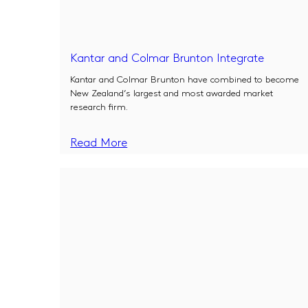
Kantar and Colmar Brunton Integrate
Kantar and Colmar Brunton have combined to become
New Zealand’s largest and most awarded market
research firm.
Read More