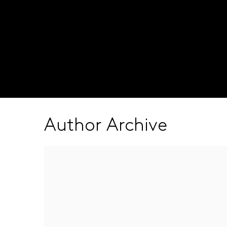
Visit our global site
Author Archive