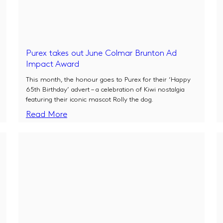
Purex takes out June Colmar Brunton Ad
Impact Award
This month, the honour goes to Purex for their ‘Happy
65th Birthday’ advert – a celebration of Kiwi nostalgia
featuring their iconic mascot Rolly the dog.
Read More