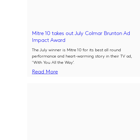
Mitre 10 takes out July Colmar Brunton Ad
Impact Award
The July winner is Mitre 10 for its best all round
performance and heart-warming story in their TV ad,
‘With You All the Way’.
Read More