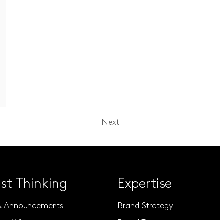
Next
st Thinking
Expertise
& Announcements
Brand Strategy