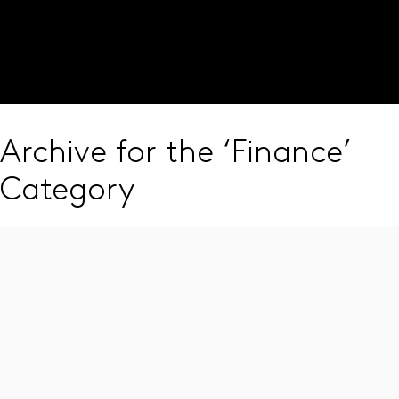
Visit our global site
JOIN OUR PANEL
Archive for the ‘Finance’
Category