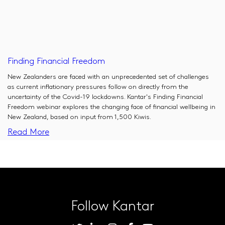
Finding Financial Freedom
New Zealanders are faced with an unprecedented set of challenges
as current inflationary pressures follow on directly from the
uncertainty of the Covid-19 lockdowns. Kantar's Finding Financial
Freedom webinar explores the changing face of financial wellbeing in
New Zealand, based on input from 1,500 Kiwis.
Read More
Follow Kantar