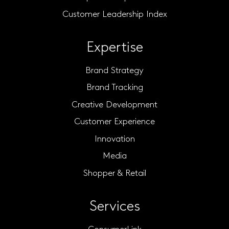
Customer Leadership Index
Expertise
Brand Strategy
Brand Tracking
Creative Development
Customer Experience
Innovation
Media
Shopper & Retail
Services