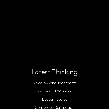
Latest Thinking
News & Announcements
Ad Award Winners
Better Futures
Corporate Reputation