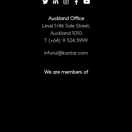
Auckland Office
Level 1/46 Sale Street,
Auckland 1010
T
(+64) 9 524 3999
infonz@kantar.com
We are members of